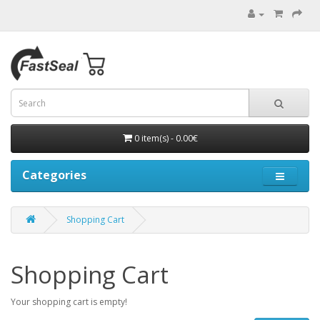
0 item(s) - 0.00€
Categories
Shopping Cart
Shopping Cart
Your shopping cart is empty!