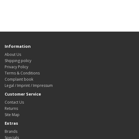
Information
About Us
Shipping policy
Privacy Policy
Terms & Conditions
Complaint book
Legal / Imprint / Impressum
Customer Service
Contact Us
Returns
Site Map
Extras
Brands
Specials