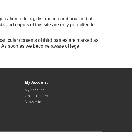
lication, editing, distribution and any kind of
 and copies of this site are only permitted for
particular contents of third parties are marked as
.
As soon as we become aware of legal
My Account
My Account
Order History
Newsletter