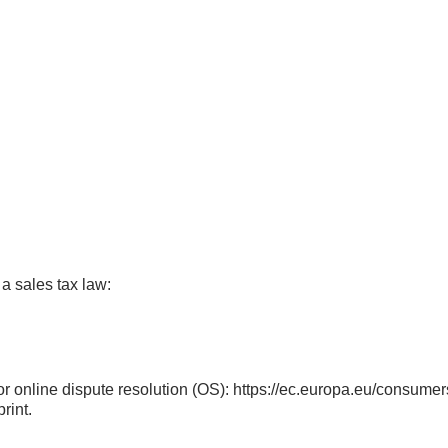
 a sales tax law:
 online dispute resolution (OS):
https://ec.europa.eu/consumer
rint.