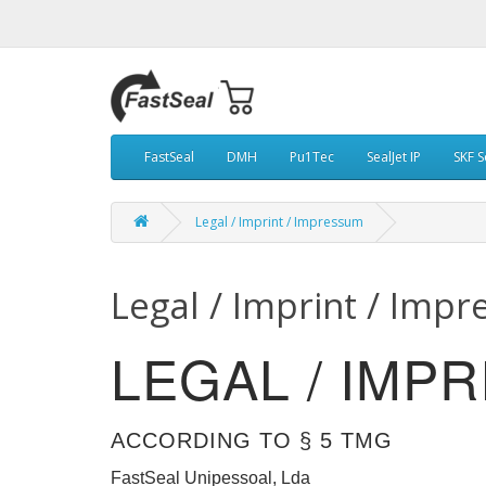
FastSeal
DMH
Pu1Tec
SealJet IP
SKF S
Legal / Imprint / Impressum
Legal / Imprint / Imp
LEGAL / IMP
ACCORDING TO § 5 TMG
FastSeal Unipessoal, Lda