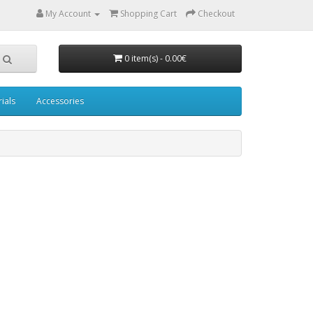
My Account
Shopping Cart
Checkout
0 item(s) - 0.00€
ials
Accessories