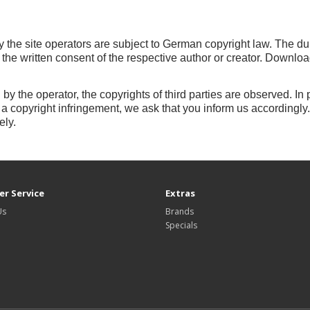
 the site operators are subject to German copyright law.
The dup
e the written consent of the respective author or creator.
Downloads
 by the operator, the copyrights of third parties are observed.
In 
 copyright infringement, we ask that you inform us accordingly
ely.
r Service
Extras
Us
Brands
Specials