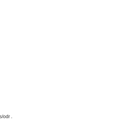
s/odr
.