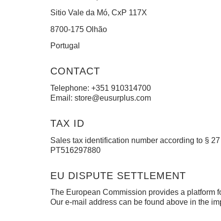
Sitio Vale da Mó, CxP 117X
8700-175 Olhão
Portugal
CONTACT
Telephone: +351 910314700
Email:
store@eusurplus.com
TAX ID
Sales tax identification number according to § 27
PT516297880
EU DISPUTE SETTLEMENT
The European Commission provides a platform for
Our e-mail address can be found above in the imp