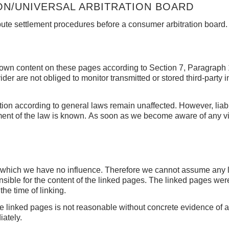
N/UNIVERSAL ARBITRATION BOARD
ispute settlement procedures before a consumer arbitration board.
ur own content on these pages according to Section 7, Paragrap
er are not obliged to monitor transmitted or stored third-party i
ation according to general laws remain unaffected.
However, liabi
ment of the law is known.
As soon as we become aware of any viol
er which we have no influence.
Therefore we cannot assume any lia
nsible for the content of the linked pages.
The linked pages were 
the time of linking.
he linked pages is not reasonable without concrete evidence of 
iately.