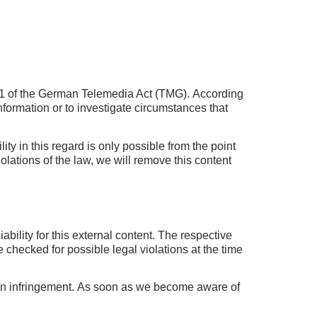
h 1 of the German Telemedia Act (TMG).
According
nformation or to investigate circumstances that
lity in this regard is only possible from the point
ations of the law, we will remove this content
bility for this external content.
The respective
checked for possible legal violations at the time
an infringement.
As soon as we become aware of