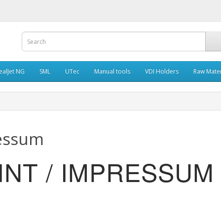
ealJet NG
SML
UTec
Manual tools
VDI Holders
Raw Mater
ressum
RINT / IMPRESSUM