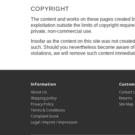
COPYRIGHT
The content and works on these pages created by
exploitation outside the limits of copyright requir
private, non-commercial use.
Insofar as the content on this site was not created
such.
Should you nevertheless become aware of a
violations, we will remove such content immediat
Information
Custome
About Us
Contact 
Shipping policy
Returns
Privacy Policy
Site Map
Terms & Conditions
Complaint book
Legal / Imprint / Impressum