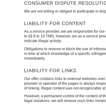
CONSUMER DISPUTE RESOLUTIO
We are not willing or obliged to participate in d
LIABILITY FOR CONTENT
As a service provider, we are responsible for o
to §§ 8 to 10 TMG, however, we as a service provid
indicate illegal activity.
Obligations to remove or block the use of inform
in time at which knowledge of a specific infringe
immediately.
LIABILITY FOR LINKS
Our offer contains links to external websites ov
provider or operator of the pages is always respo
of linking.
Illegal content was not recognizable at 
However, a permanent control of the content of t
legal violations, we will remove such links immed