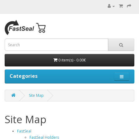
0 item(s) - 0.00€
Categories
Site Map
Site Map
FastSeal
FastSeal Holders