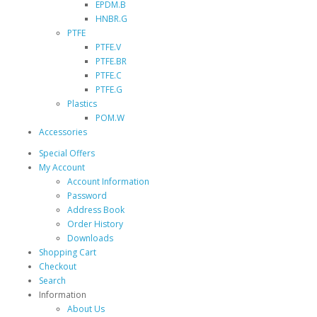
EPDM.B
HNBR.G
PTFE
PTFE.V
PTFE.BR
PTFE.C
PTFE.G
Plastics
POM.W
Accessories
Special Offers
My Account
Account Information
Password
Address Book
Order History
Downloads
Shopping Cart
Checkout
Search
Information
About Us