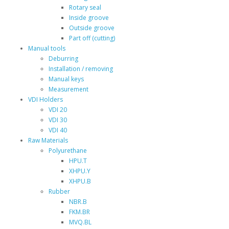
Rotary seal
Inside groove
Outside groove
Part off (cutting)
Manual tools
Deburring
Installation / removing
Manual keys
Measurement
VDI Holders
VDI 20
VDI 30
VDI 40
Raw Materials
Polyurethane
HPU.T
XHPU.Y
XHPU.B
Rubber
NBR.B
FKM.BR
MVQ.BL