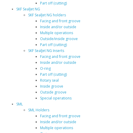
Part off (cutting)
SKF SealJet NG
SKF SealJet NG holders
Facing and front groove
Inside and/or outside
Multiple operations
Outside/inside groove
Part off (cutting)
SKF SealJet NG Inserts
Facing and front groove
Inside and/or outside
O-ring
Part off (cutting)
Rotary seal
Inside groove
Outside groove
Special operations
SML
SML Holders
Facing and front groove
Inside and/or outside
Multiple operations