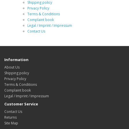
Shipping policy
Privacy Policy
Terms & Conditions
Complaint book
Legal / Imprint / Impressum
Contact Us
Information
About Us
Shipping policy
Privacy Policy
Terms & Conditions
Complaint book
Legal / Imprint / Impressum
Customer Service
Contact Us
Returns
Site Map