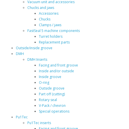
Vacuum unit and accessories
Chucks and jaws
Accessories
Chucks
Clamps / jaws
FastSeal 5 machine components
Turret holders
Replacement parts
Outside/inside groove
DMH
DMH Inserts
Facing and front groove
Inside and/or outside
Inside groove
O-ring
Outside groove
Part off (cutting)
Rotary seal
V-Pack / chevron
Special operations
Pu1Tec
Pu1Tec inserts
Facing and front groove