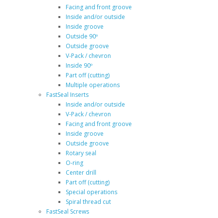
Facing and front groove
Inside and/or outside
Inside groove
Outside 90º
Outside groove
V-Pack / chevron
Inside 90º
Part off (cutting)
Multiple operations
FastSeal Inserts
Inside and/or outside
V-Pack / chevron
Facing and front groove
Inside groove
Outside groove
Rotary seal
O-ring
Center drill
Part off (cutting)
Special operations
Spiral thread cut
FastSeal Screws