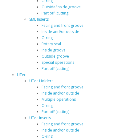
O-ring
Outside/inside groove
Part off (cutting)
SML Inserts
Facing and front groove
Inside and/or outside
O-ring
Rotary seal
Inside groove
Outside groove
Special operations
Part off (cutting)
UTec
UTec Holders
Facing and front groove
Inside and/or outside
Multiple operations
O-ring
Part off (cutting)
UTec Inserts
Facing and front groove
Inside and/or outside
O-ring