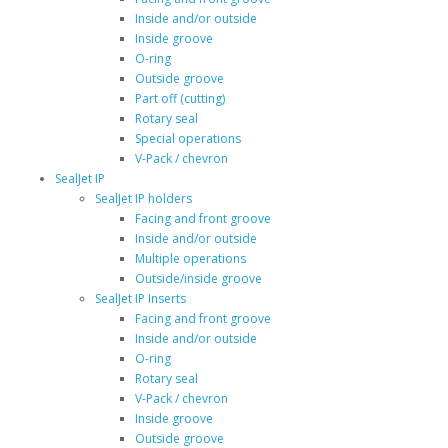
Inside and/or outside
Inside groove
O-ring
Outside groove
Part off (cutting)
Rotary seal
Special operations
V-Pack / chevron
SealJet IP
SealJet IP holders
Facing and front groove
Inside and/or outside
Multiple operations
Outside/inside groove
SealJet IP Inserts
Facing and front groove
Inside and/or outside
O-ring
Rotary seal
V-Pack / chevron
Inside groove
Outside groove