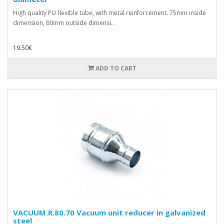
High quality PU flexible tube, with metal reinforcement. 75mm inside
dimension, 80mm outside dimensi..
19.50€
ADD TO CART
VACUUM.R.80.70 Vacuum unit reducer in galvanized
steel