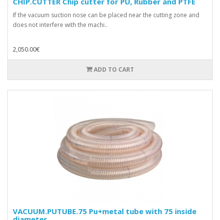
CHIP.CUTTER Chip cutter for PU, Rubber and PTFE
If the vacuum suction nose can be placed near the cutting zone and
does not interfere with the machi..
2,050.00€
ADD TO CART
VACUUM.PUTUBE.75 Pu+metal tube with 75 inside
diameter