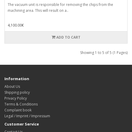
The vacuum unit is responsible for removing the chips from the
machining area. This will result on a..
4,100.00€
ADD TO CART
Showing 1 to 5 of 5 (1 Pages)
Information
About Us
Shipping policy
Privacy Policy
Terms & Conditions
Complaint book
Legal / Imprint / Impressum
Customer Service
Contact Us