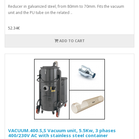
Reducer in galvanized steel, from 80mm to 70mm. Fits the vacuum
unit and the PU tube on the related ..
52.34€
ADD TO CART
VACUUM.400.S,S Vacuum unit, 5.5Kw, 3 phases
400/230V AC with stainless steel container