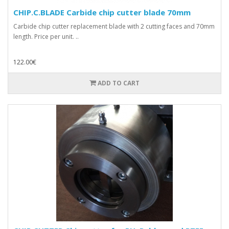
CHIP.C.BLADE Carbide chip cutter blade 70mm
Carbide chip cutter replacement blade with 2 cutting faces and 70mm
length. Price per unit. ..
122.00€
ADD TO CART