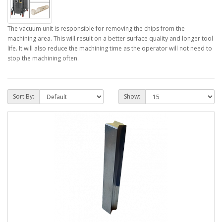
The vacuum unit is responsible for removing the chips from the
machining area. This will result on a better surface quality and longer tool
life. It will also reduce the machining time as the operator will not need to
stop the machining often.
Sort By:
Show: