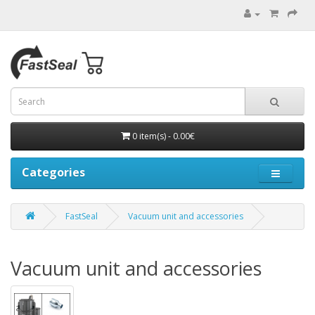
0 item(s) - 0.00€
Categories
FastSeal
Vacuum unit and accessories
Vacuum unit and accessories